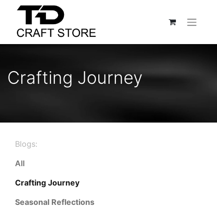
Crafting Journey
Blogs:
All
Crafting Journey
Seasonal Reflections