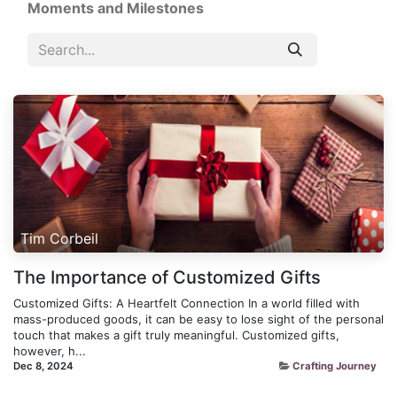
Moments and Milestones
Tim Corbeil
The Importance of Customized Gifts
Customized Gifts: A Heartfelt Connection In a world filled with
mass-produced goods, it can be easy to lose sight of the personal
touch that makes a gift truly meaningful. Customized gifts,
however, h...
Dec 8, 2024
Crafting Journey