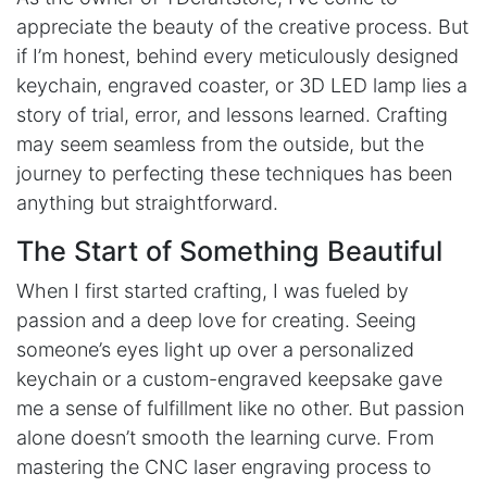
appreciate the beauty of the creative process. But
if I’m honest, behind every meticulously designed
keychain, engraved coaster, or 3D LED lamp lies a
story of trial, error, and lessons learned. Crafting
may seem seamless from the outside, but the
journey to perfecting these techniques has been
anything but straightforward.
The Start of Something Beautiful
When I first started crafting, I was fueled by
passion and a deep love for creating. Seeing
someone’s eyes light up over a personalized
keychain or a custom-engraved keepsake gave
me a sense of fulfillment like no other. But passion
alone doesn’t smooth the learning curve. From
mastering the CNC laser engraving process to