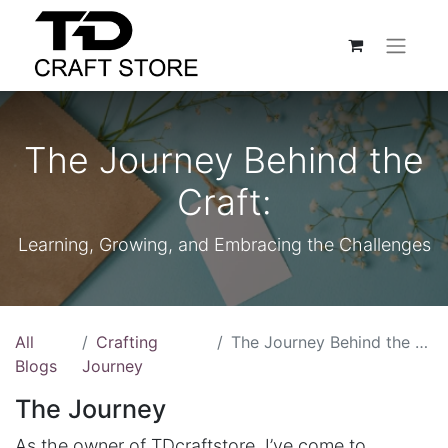
The Journey Behind the
Craft:
Learning, Growing, and Embracing the Challenges
All
Crafting
The Journey Behind the Craft:
Blogs
Journey
The Journey
As the owner of TDcraftstore, I’ve come to