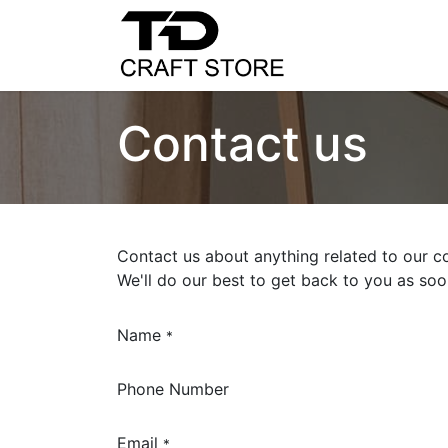
Home
Shop
C
Contact us
Contact us about anything related to our c
We'll do our best to get back to you as soo
Name
*
Phone Number
Email
*