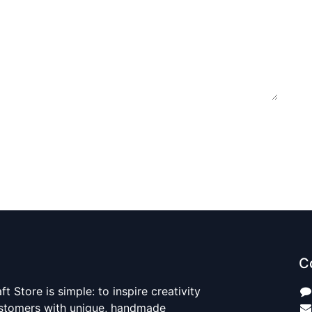
C
t Store is simple: to inspire creativity
ustomers with unique, handmade