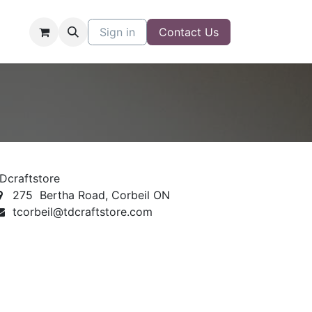
Sign in
Contact Us
Dcraftstore
275 Bertha Road, Corbeil ON
tcorbeil@tdcraftstore.com