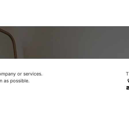
ontact us
Blog
ompany or services.
T
n as possible.