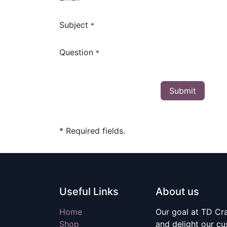
Subject
*
Question
*
Submit
* Required fields.
Useful Links
About us
Home
Our goal at TD Craf
Shop
and delight our c