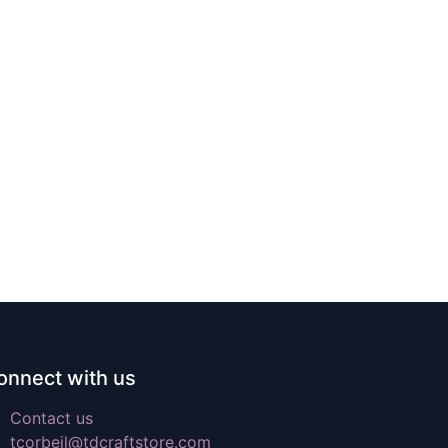
onnect with us
Contact us
tcorbeil@tdcraftstore.com