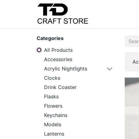
Home
Shop
C
Categories
All Products
Accessories
Ac
Acrylic Nightlights
Clocks
Drink Coaster
Flasks
Flowers
Keychains
Models
Lanterns