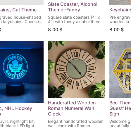
Slate Coaster, Alcohol
ains, Cat Theme
Theme -Funny
Keychains
graved house-shaped
Square slate coasters (4" x
Pre engra
 keychains. Choose
4") with funny alcohol theme
wooden ke
attern to engrave!
quotes. Choose your quote.
your patter
$
8.00
$
8.00
$
Handcrafted Wooden
Bee-Them
ic, NHL Hockey
Roman Numeral Wall
Guest' H
s
Clock
Sign
ylic nightlight kit.
Elegant handcrafted wooden
Welcome gu
ith black LED light
wall clock with Roman
beautifully
 remote control.
numerals, perfect for adding
themed hex