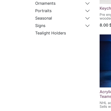
Ornaments
Keych
Portraits
Pre en
Seasonal
wooden
your p
8.00
Signs
Tealight Holders
Acryl
Team
NHL acr
Sells w
base &