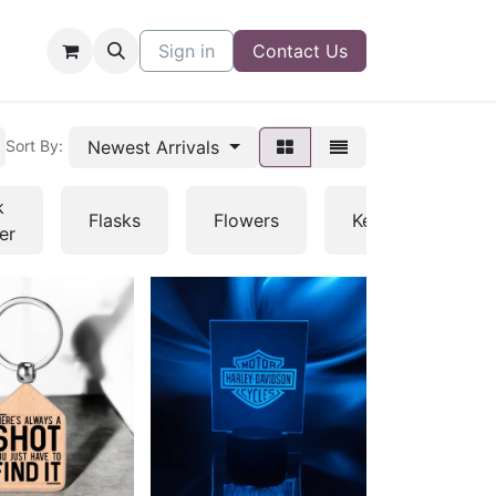
Sign in
Contact Us
Newest Arrivals
Sort By:
k
Flasks
Flowers
Keychains
er