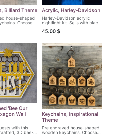
, Billiard Theme
Acrylic, Harley-Davidson
ved house-shaped
Harley-Davidson acrylic
ychains. Choose
nightlight kit. Sells with black
n to engrave!
LED light base & remote
45.00
$
control. (Batteries not
included) Choose your
design!
ed 'Bee Our
exagon Wall
Keychains, Inspirational
Theme
ests with this
Pre engraved house-shaped
 crafted, 3D bee-
wooden keychains. Choose
agon wall art,
your pattern to engrave!