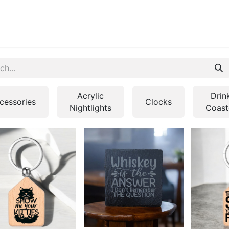
ontact us
Blog
Acrylic
Drin
cessories
Clocks
Nightlights
Coast