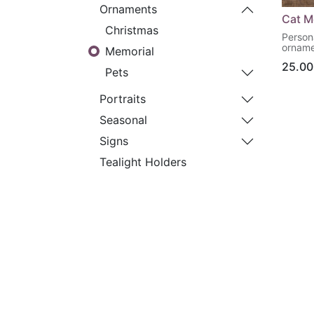
Ornaments
Cat M
Christmas
Person
orname
Memorial
25.00
Pets
Portraits
Seasonal
Signs
Tealight Holders