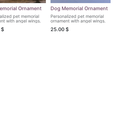
emorial Ornament
Dog Memorial Ornament
alized pet memorial
Personalized pet memorial
nt with angel wings.
ornament with angel wings.
$
25.00
$