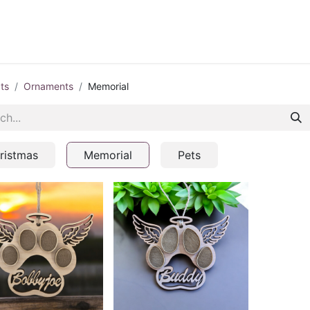
ontact us
Blog
ts
Ornaments
Memorial
ristmas
Memorial
Pets