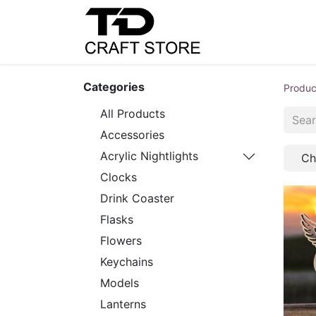
Home
Shop
C
Categories
Produc
All Products
Accessories
Acrylic Nightlights
Ch
Clocks
Drink Coaster
Flasks
Flowers
Keychains
Models
Lanterns