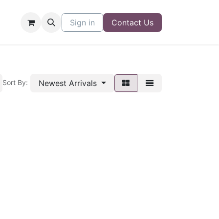
Sign in
Contact Us
Newest Arrivals
Sort By: