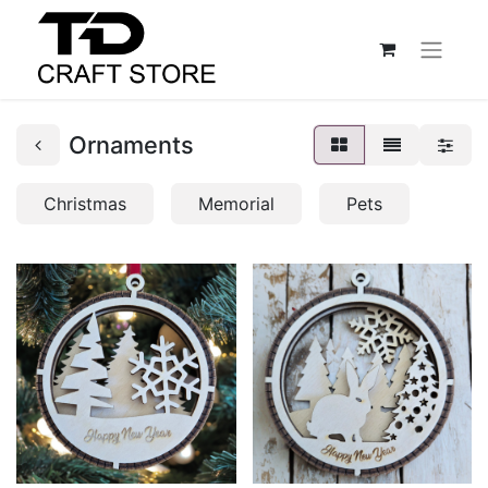
Ornaments
Christmas
Memorial
Pets