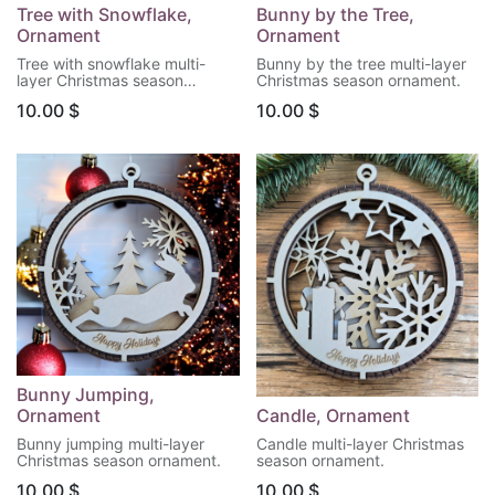
Tree with Snowflake,
Bunny by the Tree,
Ornament
Ornament
Tree with snowflake multi-
Bunny by the tree multi-layer
layer Christmas season
Christmas season ornament.
ornament.
10.00
$
10.00
$
Bunny Jumping,
Ornament
Candle, Ornament
Bunny jumping multi-layer
Candle multi-layer Christmas
Christmas season ornament.
season ornament.
10.00
$
10.00
$