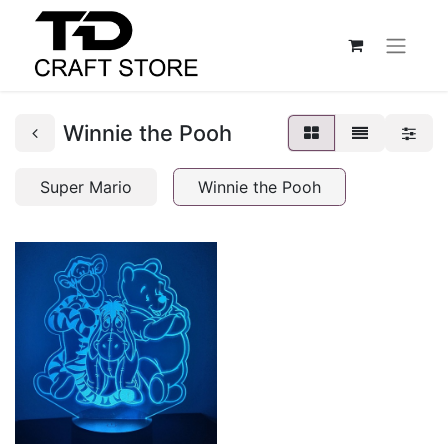
Winnie the Pooh
Super Mario
Winnie the Pooh