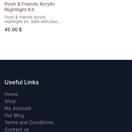
Pooh & Friends Acrylic
Nightlight Kit
Pooh & friends acrylic
nightlight kit. Sells with black
LED light base & remote
45.00
$
control. (Batteries not
included)
Useful Links
Home
Shop
My Account
Our Blog
Terms and Conditions
Contact us