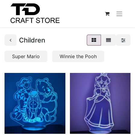
Children
Super Mario
Winnie the Pooh