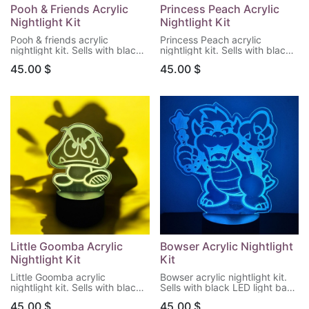
Pooh & Friends Acrylic
Princess Peach Acrylic
Nightlight Kit
Nightlight Kit
Pooh & friends acrylic
Princess Peach acrylic
nightlight kit. Sells with black
nightlight kit. Sells with black
LED light base & remote
LED light base & remote
45.00
$
45.00
$
control. (Batteries not
control. (Batteries not
included)
included)
Little Goomba Acrylic
Bowser Acrylic Nightlight
Nightlight Kit
Kit
Little Goomba acrylic
Bowser acrylic nightlight kit.
nightlight kit. Sells with black
Sells with black LED light base
LED light base & remote
& remote control. (Batteries
45.00
$
45.00
$
control. (Batteries not
not included)