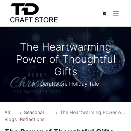
The Heartwarming
Power of Thoughtful
Gifts
A TDcraftstore Holiday Tale
All
Seasonal
The Heartwarming Power of Thoughtful Gifts
Blogs
Reflections