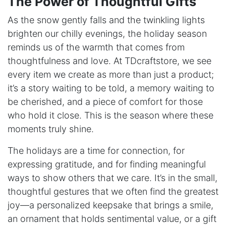
The Power of Thoughtful ​Gifts
As the snow gently falls and the twinkling lights
brighten our chilly evenings, the holiday season
reminds us of the warmth that comes from
thoughtfulness and love. At TDcraftstore, we see
every item we create as more than just a product;
it’s a story waiting to be told, a memory waiting to
be cherished, and a piece of comfort for those
who hold it close. This is the season where these
moments truly shine.
The holidays are a time for connection, for
expressing gratitude, and for finding meaningful
ways to show others that we care. It’s in the small,
thoughtful gestures that we often find the greatest
joy—a personalized keepsake that brings a smile,
an ornament that holds sentimental value, or a gift