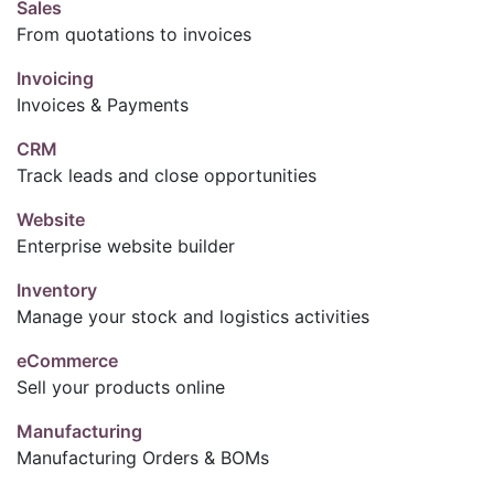
Sales
From quotations to invoices
Invoicing
Invoices & Payments
CRM
Track leads and close opportunities
Website
Enterprise website builder
Inventory
Manage your stock and logistics activities
eCommerce
Sell your products online
Manufacturing
Manufacturing Orders & BOMs