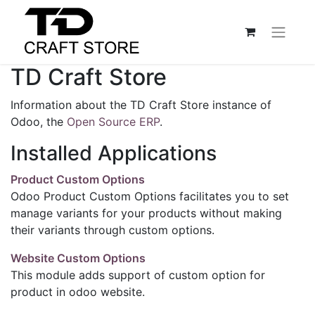
TD Craft Store
Information about the TD Craft Store instance of
Odoo, the
Open Source ERP
.
Installed Applications
Product Custom Options
Odoo Product Custom Options facilitates you to set
manage variants for your products without making
their variants through custom options.
Website Custom Options
This module adds support of custom option for
product in odoo website.