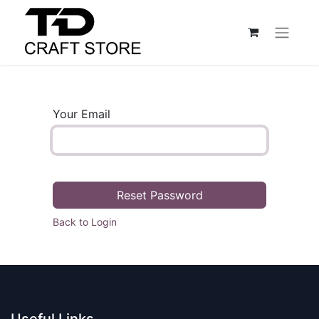
Your Email
Reset Password
Back to Login