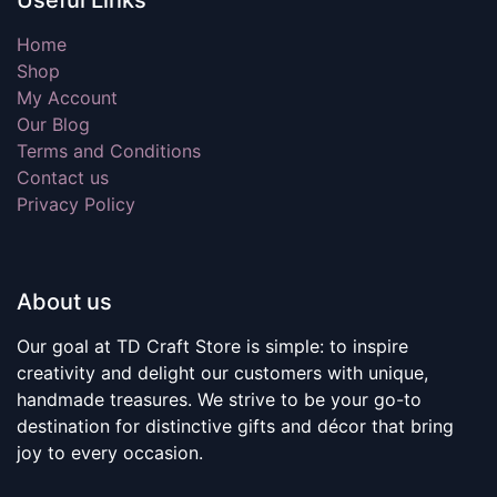
Useful Links
Home
Shop
My Account
Our Blog
Terms and Conditions
Contact us
Privacy Policy
About us
Our goal at TD Craft Store is simple: to inspire
creativity and delight our customers with unique,
handmade treasures. We strive to be your go-to
destination for distinctive gifts and décor that bring
joy to every occasion.