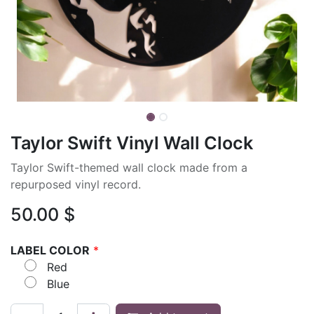
Taylor Swift Vinyl Wall Clock
Taylor Swift-themed wall clock made from a
repurposed vinyl record.
50.00
$
LABEL COLOR
*
Red
Blue