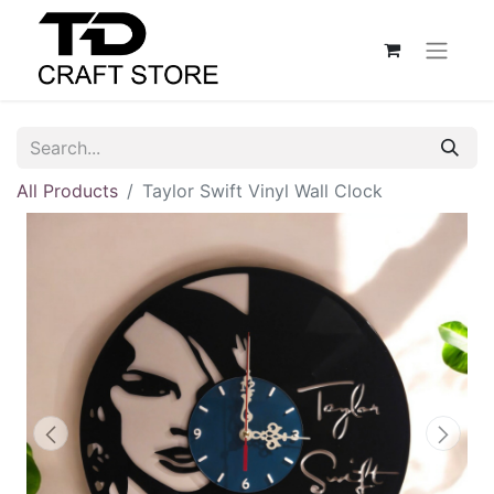
All Products
Taylor Swift Vinyl Wall Clock