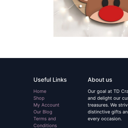
Useful Links
About us
Home
Our goal at TD Craf
Shop
and delight our c
My Account
treasures. We stri
Our Blog
distinctive gifts a
Terms and
every occasion.
Conditions