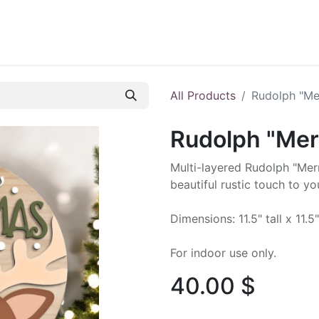
ontact us
Blog
All Products
Rudolph "Me
Rudolph "Mer
Multi-layered Rudolph "Merr
beautiful rustic touch to y
Dimensions: 11.5" tall x 11.5
For indoor use only.
40.00
$