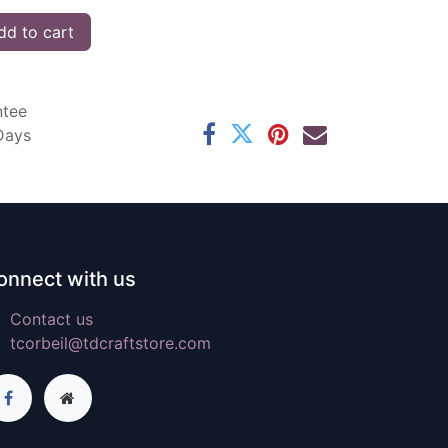
d to cart
ntee
 Days
onnect with us
Contact us
tcorbeil@tdcraftstore.com