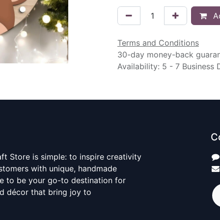
Ad
Terms and Conditions
30-day money-back guara
Availability: 5 - 7 Business
C
t Store is simple: to inspire creativity
ustomers with unique, handmade
ve to be your go-to destination for
nd décor that bring joy to