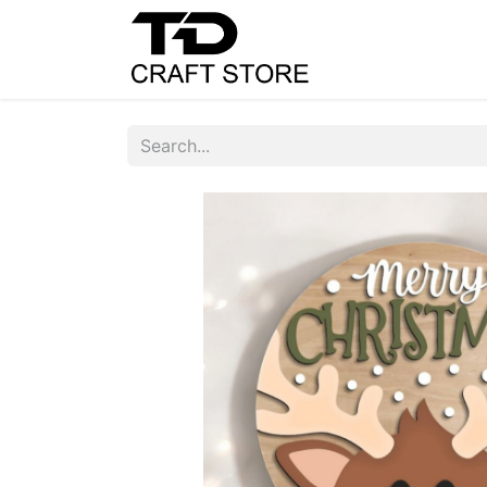
Home
Shop
C