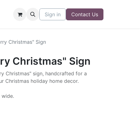
Sign in
Contact Us
rry Christmas" Sign
ry Christmas" Sign
y Christmas" sign, handcrafted for a
our Christmas holiday home decor.
" wide.