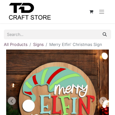
All Products
Signs
Merry Elfin' Christmas Sign