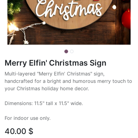
Merry Elfin' Christmas Sign
Multi-layered "Merry Elfin' Christmas" sign,
handcrafted for a bright and humorous merry touch to
your Christmas holiday home decor.
Dimensions: 11.5" tall x 11.5" wide.
For indoor use only.
40.00
$