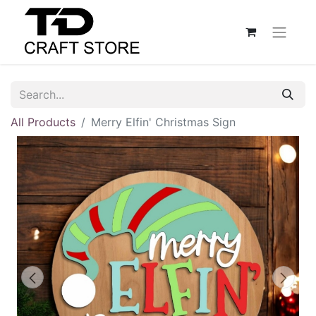
All Products
Merry Elfin' Christmas Sign