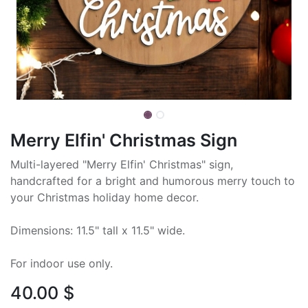
Merry Elfin' Christmas Sign
Multi-layered "Merry Elfin' Christmas" sign,
handcrafted for a bright and humorous merry touch to
your Christmas holiday home decor.
Dimensions: 11.5" tall x 11.5" wide.
For indoor use only.
40.00
$