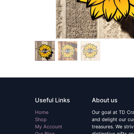
Useful Links
About us
Home
Our goal at TD Craf
Shop
and delight our c
My Account
treasures. We stri
Our Blog
distinctive gifts a