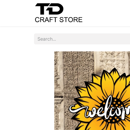
Home
Shop
C