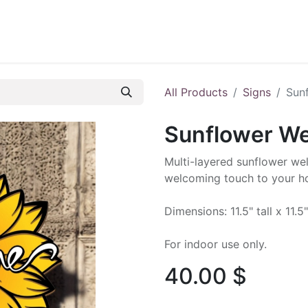
ontact us
Blog
All Products
Signs
Sun
Sunflower W
Multi-layered sunflower we
welcoming touch to your h
Dimensions: 11.5" tall x 11.5
For indoor use only.
40.00
$