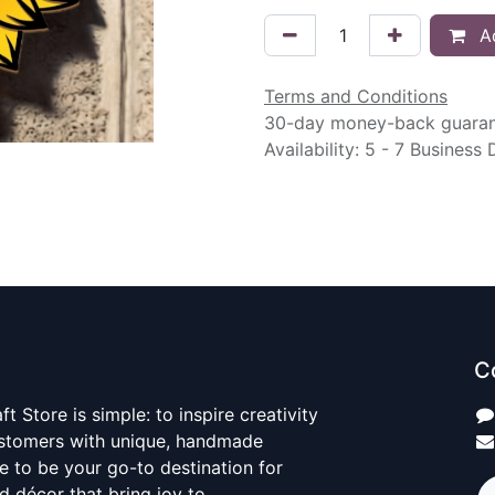
Ad
Terms and Conditions
30-day money-back guara
Availability: 5 - 7 Business
C
t Store is simple: to inspire creativity
ustomers with unique, handmade
ve to be your go-to destination for
nd décor that bring joy to