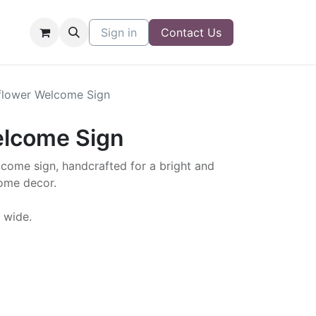
Sign in
Contact Us
flower Welcome Sign
elcome Sign
lcome sign, handcrafted for a bright and
ome decor.
" wide.