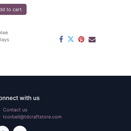
d to cart
ntee
 Days
onnect with us
Contact us
tcorbeil@tdcraftstore.com