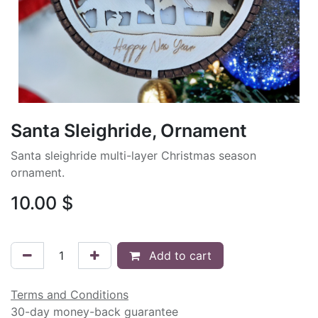
Santa Sleighride, Ornament
Santa sleighride multi-layer Christmas season
ornament.
10.00
$
Add to cart
Terms and Conditions
30-day money-back guarantee