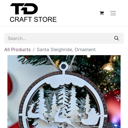
All Products
Santa Sleighride, Ornament