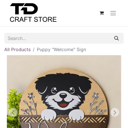
All Products
Puppy "Welcome" Sign