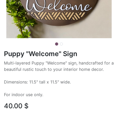
Puppy "Welcome" Sign
Multi-layered Puppy "Welcome" sign, handcrafted for a
beautiful rustic touch to your interior home decor.
Dimensions: 11.5" tall x 11.5" wide.
For indoor use only.
40.00
$