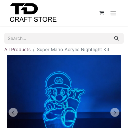
All Products
Super Mario Acrylic Nightlight Kit