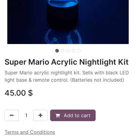
Super Mario Acrylic Nightlight Kit
Super Mario acrylic nightlight kit. Sells with black LED
light base & remote control. (Batteries not included)
45.00
$
Add to cart
Terms and Conditions