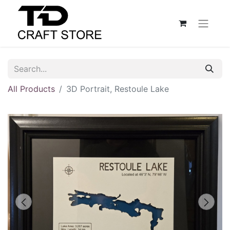
All Products
3D Portrait, Restoule Lake