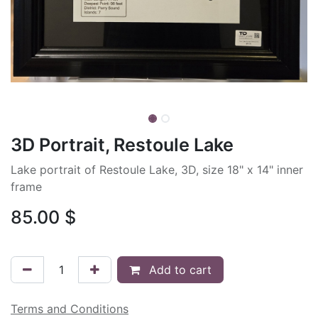
3D Portrait, Restoule Lake
Lake portrait of Restoule Lake, 3D, size 18" x 14" inner
frame
85.00
$
Add to cart
Terms and Conditions