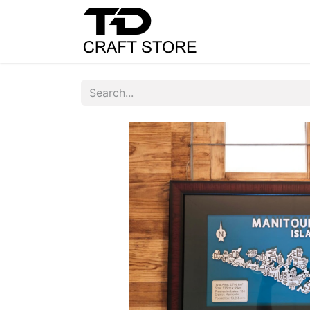
Home
Shop
C