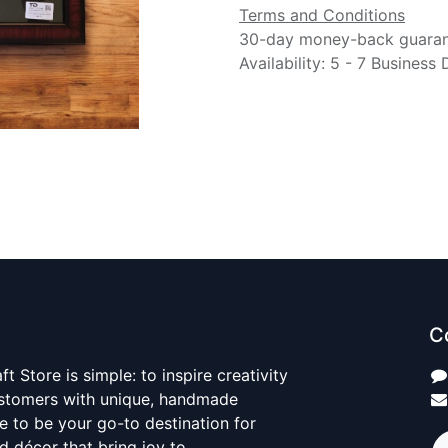
Terms and Conditions
30-day money-back guara
Availability: 5 - 7 Business
C
t Store is simple: to inspire creativity
ustomers with unique, handmade
ve to be your go-to destination for
nd décor that bring joy to