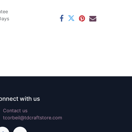
ntee
 Days
onnect with us
Contact us
tcorbeil@tdcraftstore.com