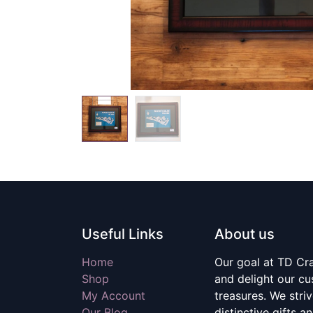
Useful Links
About us
Home
Our goal at TD Craf
Shop
and delight our c
My Account
treasures. We stri
Our Blog
distinctive gifts a