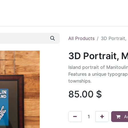
ontact us
Blog
All Products
3D Portrait,
3D Portrait, M
Island portrait of Manitoulin
Features a unique typograph
townships.
85.00
$
Ad