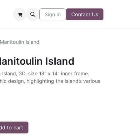
Sign in
Contact Us
 Manitoulin Island
anitoulin Island
 Island, 3D, size 18" x 14" inner frame.
ic design, highlighting the island’s various
d to cart