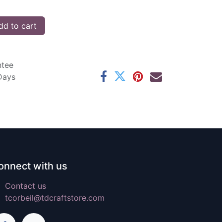
d to cart
ntee
 Days
onnect with us
Contact us
tcorbeil@tdcraftstore.com