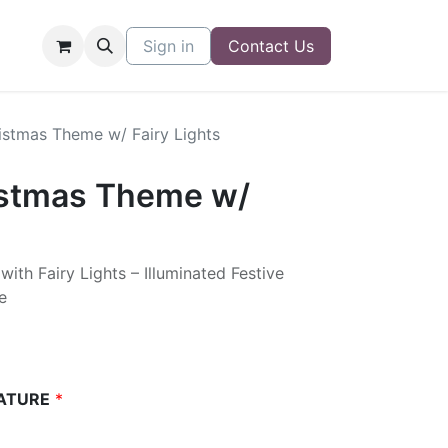
Sign in
Contact Us
istmas Theme w/ Fairy Lights
istmas Theme w/
th Fairy Lights – Illuminated Festive
e
ATURE
*