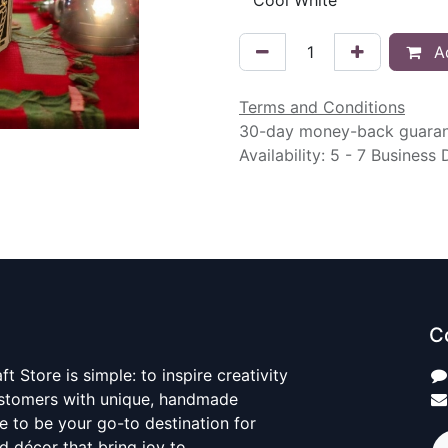
Ad
Terms and Conditions
30-day money-back guara
Availability: 5 - 7 Business
C
t Store is simple: to inspire creativity
ustomers with unique, handmade
ve to be your go-to destination for
nd décor that bring joy to