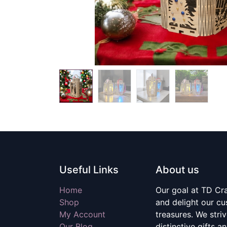
Useful Links
About us
Home
Our goal at TD Craf
Shop
and delight our c
My Account
treasures. We stri
Our Blog
distinctive gifts a