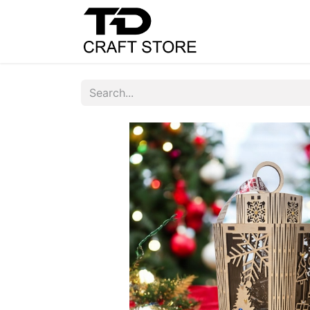
Home
Shop
C