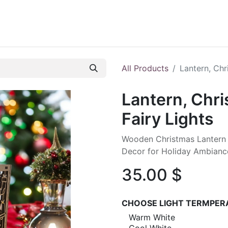
ontact us
Blog
All Products
Lantern, Chr
Lantern, Chr
Fairy Lights
Wooden Christmas Lantern wi
Decor for Holiday Ambianc
35.00
$
CHOOSE LIGHT TERMPER