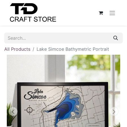
All Products
Lake Simcoe Bathymetric Portrait