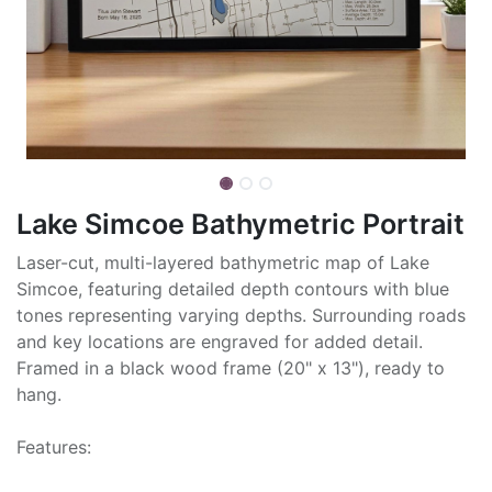
Lake Simcoe Bathymetric Portrait
Laser-cut, multi-layered bathymetric map of Lake
Simcoe, featuring detailed depth contours with blue
tones representing varying depths. Surrounding roads
and key locations are engraved for added detail.
Framed in a black wood frame (20" x 13"), ready to
hang.
Features: