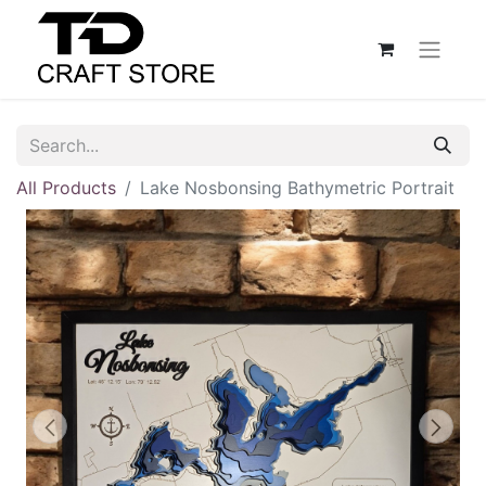
All Products
Lake Nosbonsing Bathymetric Portrait