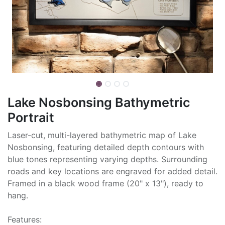
Lake Nosbonsing Bathymetric
Portrait
Laser-cut, multi-layered bathymetric map of Lake
Nosbonsing, featuring detailed depth contours with
blue tones representing varying depths. Surrounding
roads and key locations are engraved for added detail.
Framed in a black wood frame (20" x 13"), ready to
hang.
Features: