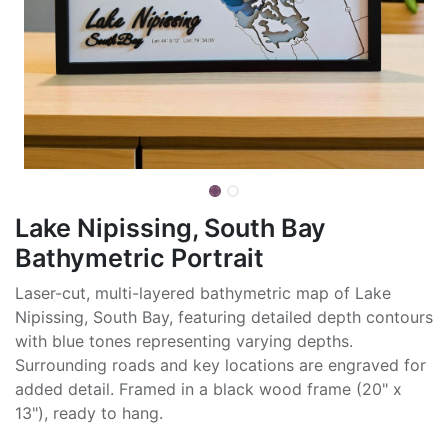
Lake Nipissing, South Bay
Bathymetric Portrait
Laser-cut, multi-layered bathymetric map of Lake
Nipissing, South Bay, featuring detailed depth contours
with blue tones representing varying depths.
Surrounding roads and key locations are engraved for
added detail. Framed in a black wood frame (20" x
13"), ready to hang.