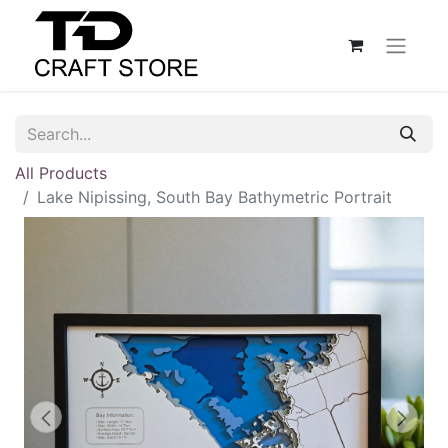
All Products
Lake Nipissing, South Bay Bathymetric Portrait