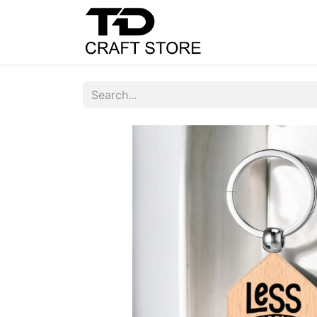
Home
Shop
C