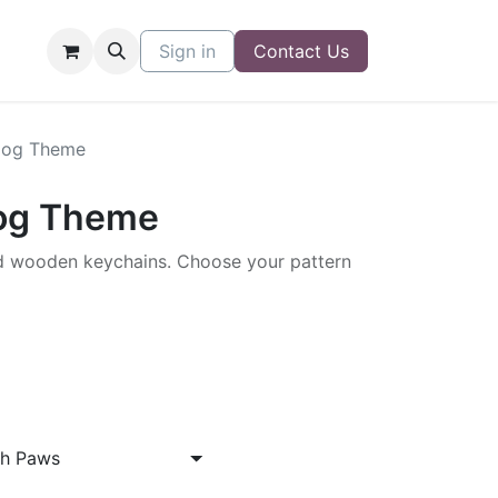
Sign in
Contact Us
Dog Theme
Dog Theme
 wooden keychains. Choose your pattern