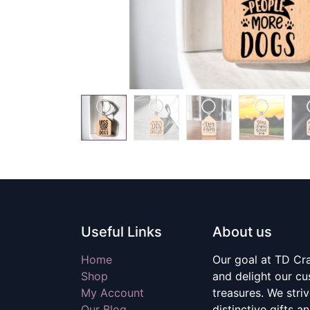
Useful Links
About us
Home
Our goal at TD Craf
Shop
and delight our c
My Account
treasures. We stri
Our Blog
distinctive gifts a