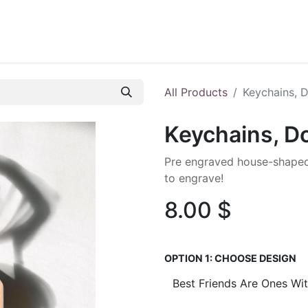
ontact us
Blog
All Products
Keychains, 
Keychains, 
Pre engraved house-shaped
to engrave!
8.00
$
OPTION 1: CHOOSE DESIGN