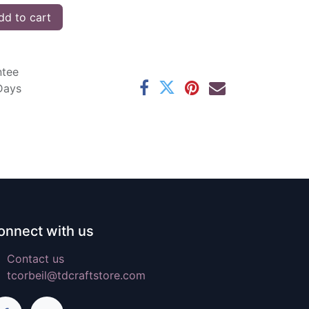
d to cart
ntee
 Days
onnect with us
Contact us
tcorbeil@tdcraftstore.com