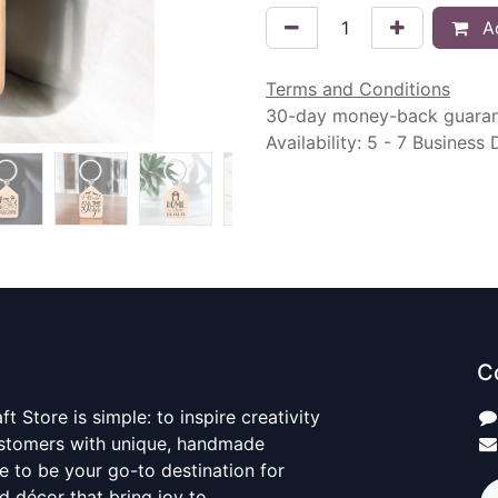
Ad
Terms and Conditions
30-day money-back guara
Availability: 5 - 7 Business
C
t Store is simple: to inspire creativity
ustomers with unique, handmade
ve to be your go-to destination for
nd décor that bring joy to