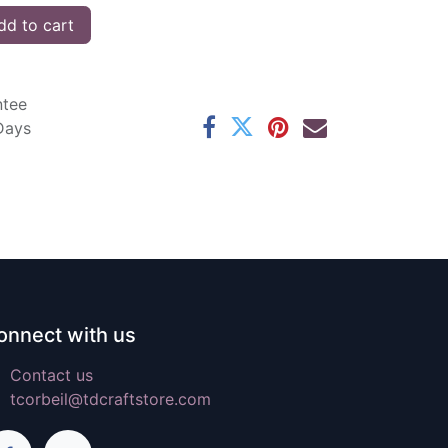
d to cart
ntee
 Days
onnect with us
Contact us
tcorbeil@tdcraftstore.com