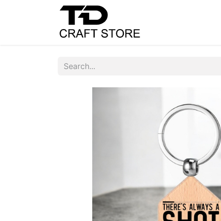
Home
Shop
C