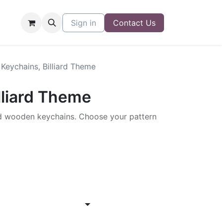
Sign in
Contact Us
Keychains, Billiard Theme
lliard Theme
 wooden keychains. Choose your pattern