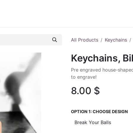
ontact us
Blog
All Products
Keychains
Keychains, Bi
Pre engraved house-shaped
to engrave!
8.00
$
OPTION 1: CHOOSE DESIGN