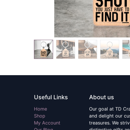
Useful Links
About us
Home
Our goal at TD Craf
Shop
and delight our c
My Account
treasures. We stri
Our Blog
distinctive gifts a