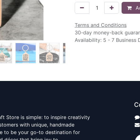
Ad
Terms and Conditions
30-day money-back guara
Availability: 5 - 7 Business
C
t Store is simple: to inspire creativity
ustomers with unique, handmade
ve to be your go-to destination for
nd décor that bring joy to