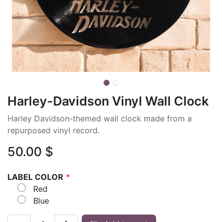
Harley-Davidson Vinyl Wall Clock
Harley Davidson-themed wall clock made from a
repurposed vinyl record.
50.00
$
LABEL COLOR
*
Red
Blue