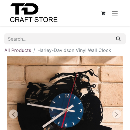
All Products
Harley-Davidson Vinyl Wall Clock