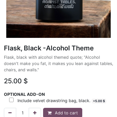
Flask, Black -Alcohol Theme
Flask, black with alcohol themed quote; "Alcohol
doesn't make you fat, it makes you lean against tables,
chairs, and walls."
25.00
$
OPTIONAL ADD-ON
Include velvet drawstring bag, black.
+
5.00
$
Add to cart