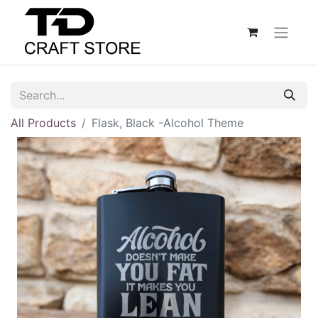
All Products
Flask, Black -Alcohol Theme