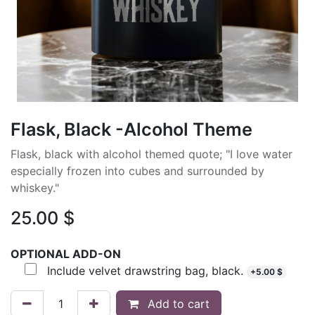
Flask, Black -Alcohol Theme
Flask, black with alcohol themed quote; "I love water
especially frozen into cubes and surrounded by
whiskey."
25.00
$
OPTIONAL ADD-ON
Include velvet drawstring bag, black.
+
5.00
$
Add to cart