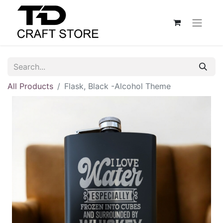
All Products
Flask, Black -Alcohol Theme