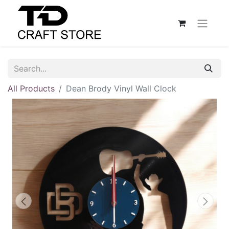
All Products
Dean Brody Vinyl Wall Clock