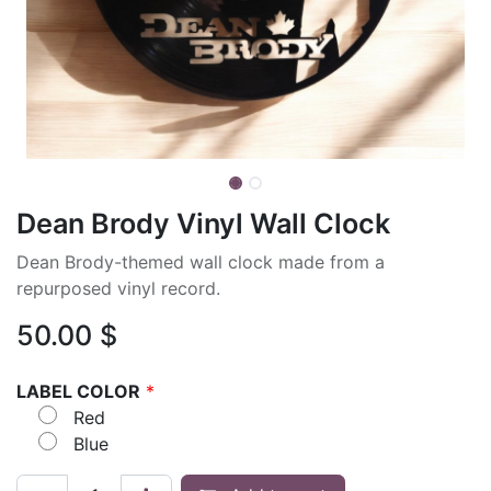
Dean Brody Vinyl Wall Clock
Dean Brody-themed wall clock made from a
repurposed vinyl record.
50.00
$
LABEL COLOR
*
Red
Blue