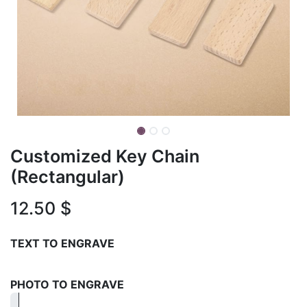
Customized Key Chain
(Rectangular)
12.50
$
TEXT TO ENGRAVE
PHOTO TO ENGRAVE