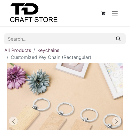
All Products
Keychains
Customized Key Chain (Rectangular)