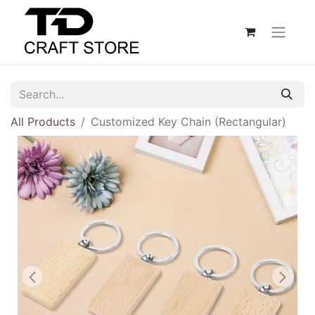
All Products
Customized Key Chain (Rectangular)