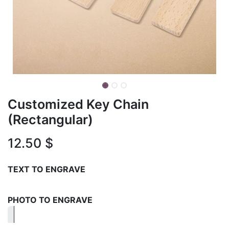
Customized Key Chain
(Rectangular)
12.50
$
TEXT TO ENGRAVE
PHOTO TO ENGRAVE