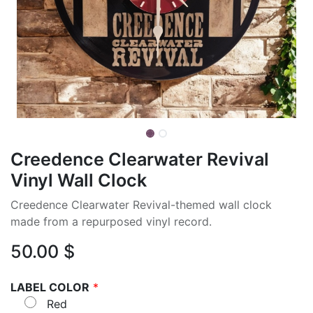
Creedence Clearwater Revival
Vinyl Wall Clock
Creedence Clearwater Revival-themed wall clock
made from a repurposed vinyl record.
50.00
$
LABEL COLOR
*
Red