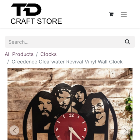
All Products
Clocks
Creedence Clearwater Revival Vinyl Wall Clock