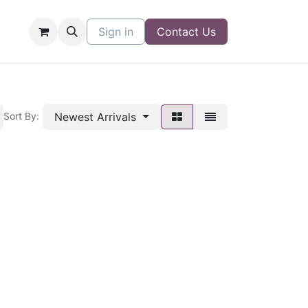
Sign in
Contact Us
Newest Arrivals
Sort By: