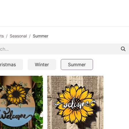
ontact us
Blog
ts
Seasonal
Summer
ristmas
Winter
Summer