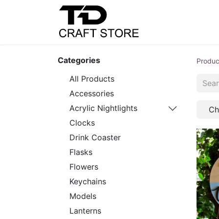
Home
Shop
C
Categories
Produc
All Products
Accessories
Acrylic Nightlights
Ch
Clocks
Drink Coaster
Flasks
Flowers
Keychains
Models
Lanterns