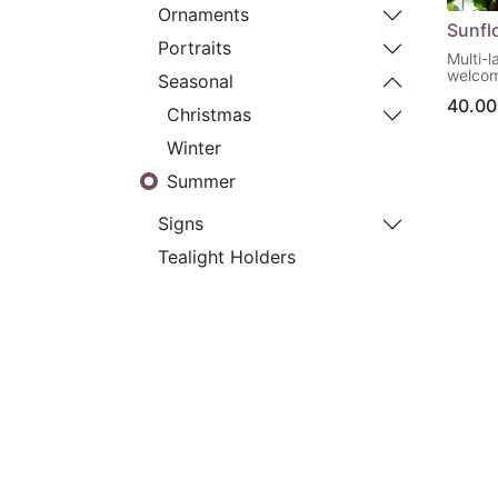
Ornaments
Sunfl
Portraits
Multi-
welcome
Seasonal
blue o
40.00
Handcr
Christmas
welcom
home d
Winter
Dimensi
Summer
wide.
Signs
For ind
Tealight Holders