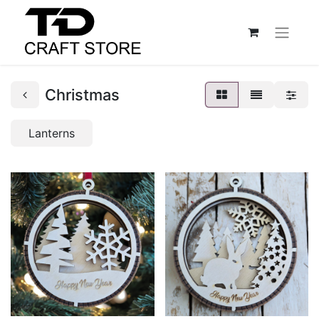
Christmas
Lanterns