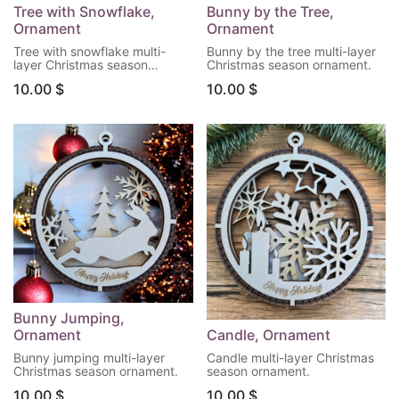
Tree with Snowflake,
Bunny by the Tree,
Ornament
Ornament
Tree with snowflake multi-
Bunny by the tree multi-layer
layer Christmas season
Christmas season ornament.
ornament.
10.00
$
10.00
$
Bunny Jumping,
Ornament
Candle, Ornament
Bunny jumping multi-layer
Candle multi-layer Christmas
Christmas season ornament.
season ornament.
10.00
$
10.00
$