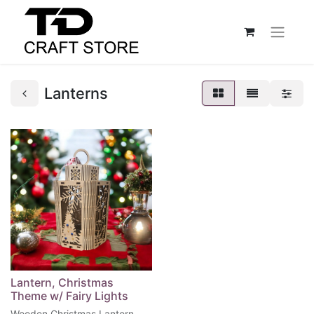
Lanterns
Lantern, Christmas
Theme w/ Fairy Lights
Wooden Christmas Lantern