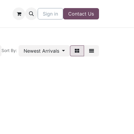
Sign in
Contact Us
Newest Arrivals
Sort By: