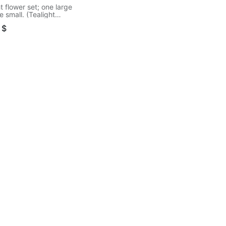
t flower set; one large
 small. (Tealight
d separately)
$