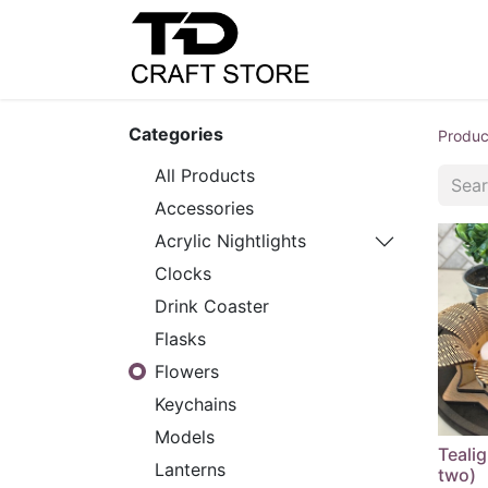
Home
Shop
C
Categories
Produc
All Products
Accessories
Acrylic Nightlights
Clocks
Drink Coaster
Flasks
Flowers
Keychains
Models
Tealig
Lanterns
two)