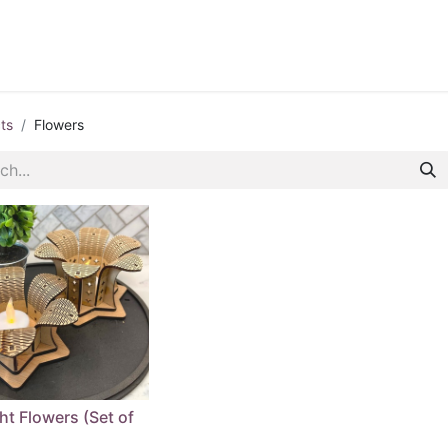
ontact us
Blog
ts
Flowers
ht Flowers (Set of