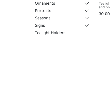
Ornaments
Tealigh
and one
Portraits
ordere
30.00
Seasonal
Signs
Tealight Holders