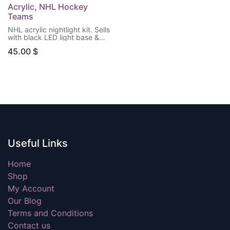
Acrylic, NHL Hockey
Teams
NHL acrylic nightlight kit. Sells
with black LED light base &
remote control. (Batteries not
45.00
$
included) Choose your team!
Useful Links
Home
Shop
My Account
Our Blog
Terms and Conditions
Contact us