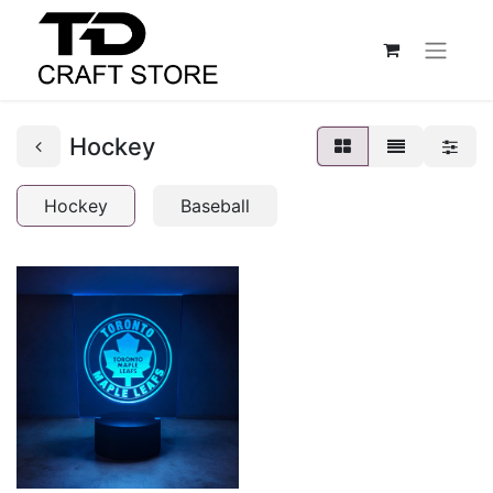
Hockey
Hockey
Baseball