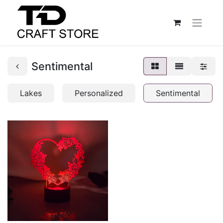
Sentimental
Lakes
Personalized
Sentimental