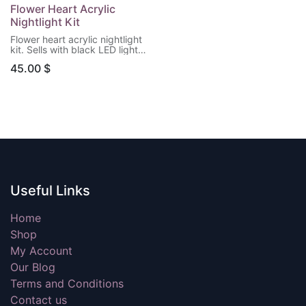
Flower Heart Acrylic
Nightlight Kit
Flower heart acrylic nightlight
kit. Sells with black LED light
base & remote control.
45.00
$
(Batteries not included)
Useful Links
Home
Shop
My Account
Our Blog
Terms and Conditions
Contact us