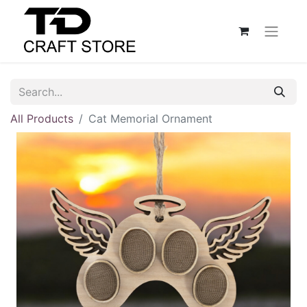
All Products
Cat Memorial Ornament