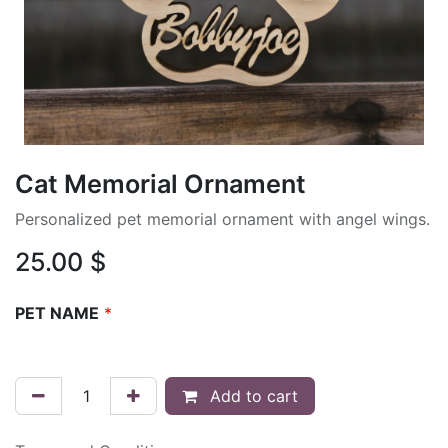
Cat Memorial Ornament
Personalized pet memorial ornament with angel wings.
25.00
$
PET NAME
*
Add to cart