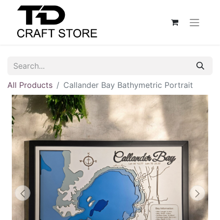
All Products
Callander Bay Bathymetric Portrait