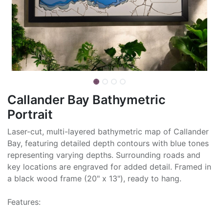
Callander Bay Bathymetric
Portrait
Laser-cut, multi-layered bathymetric map of Callander
Bay, featuring detailed depth contours with blue tones
representing varying depths. Surrounding roads and
key locations are engraved for added detail. Framed in
a black wood frame (20" x 13"), ready to hang.
Features: