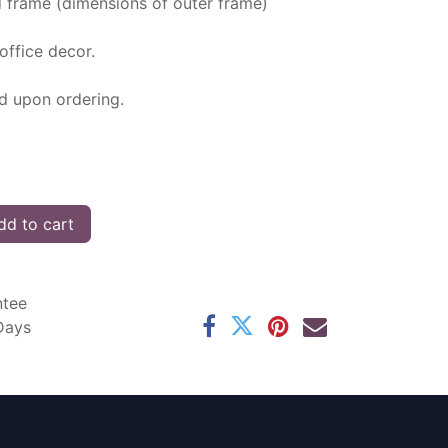
d frame (dimensions of outer frame)
office decor.
ed upon ordering.
d to cart
ntee
 Days