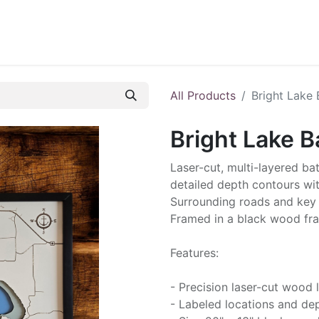
ontact us
Blog
All Products
Bright Lake 
Bright Lake B
Laser-cut, multi-layered ba
detailed depth contours wit
Surrounding roads and key 
Framed in a black wood fra
Features:
- Precision laser-cut wood 
- Labeled locations and dep