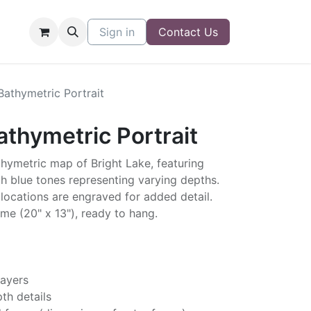
Sign in
Contact Us
Bathymetric Portrait
athymetric Portrait
thymetric map of Bright Lake, featuring
h blue tones representing varying depths.
locations are engraved for added detail.
me (20" x 13"), ready to hang.
layers
th details