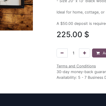
- Size 20" x 13" black woo
Ideal for home, cottage, or 
A $50.00 deposit is requir
225.00
$
Ad
Terms and Conditions
30-day money-back guara
Availability: 5 - 7 Business