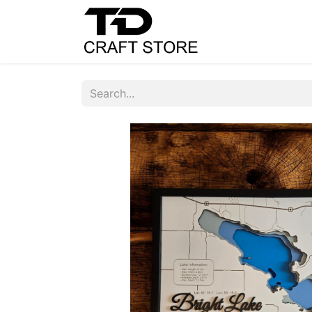
Home
Shop
C