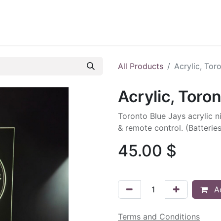
ontact us
Blog
All Products
Acrylic, Tor
Acrylic, Toro
Toronto Blue Jays acrylic ni
& remote control. (Batterie
45.00
$
Ad
Terms and Conditions