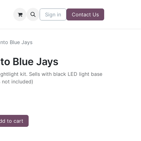
Sign in
Contact Us
onto Blue Jays
nto Blue Jays
ghtlight kit. Sells with black LED light base
s not included)
d to cart