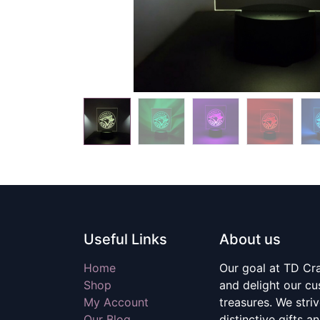
Useful Links
About us
Home
Our goal at TD Craf
Shop
and delight our c
My Account
treasures. We stri
Our Blog
distinctive gifts a