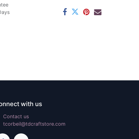
ntee
 Days
onnect with us
Contact us
tcorbeil@tdcraftstore.com