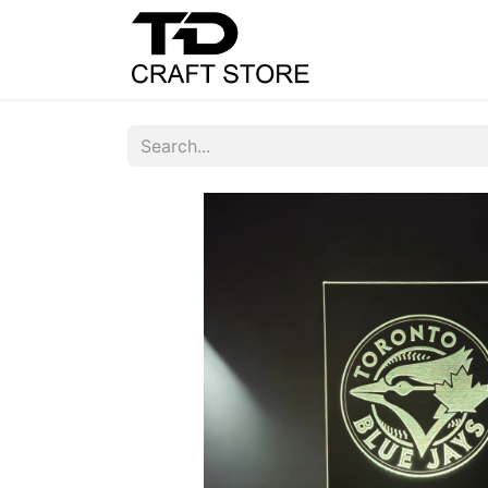
Home
Shop
C