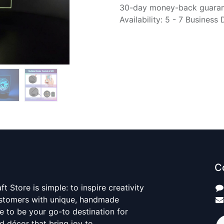
30-day money-back guara
Availability: 5 - 7 Business
C
t Store is simple: to inspire creativity
ustomers with unique, handmade
ve to be your go-to destination for
nd décor that bring joy to