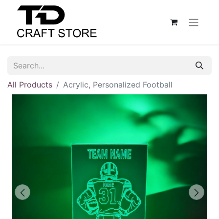
All Products
Acrylic, Personalized Football