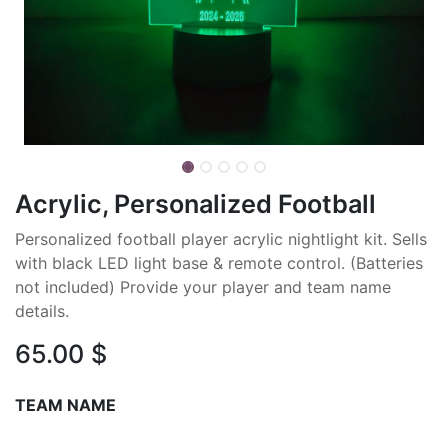
Acrylic, Personalized Football
Personalized football player acrylic nightlight kit. Sells
with black LED light base & remote control. (Batteries
not included) Provide your player and team name
details.
65.00
$
TEAM NAME