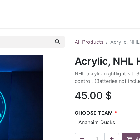
ontact us
Blog
All Products
Acrylic, NH
Acrylic, NHL
NHL acrylic nightlight kit. 
control. (Batteries not inc
45.00
$
CHOOSE TEAM
*
Ad