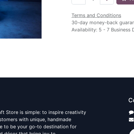
Terms and Conditions
30-day money-back guara
Availability: 5 - 7 Business
C
t Store is simple: to inspire creativity
ustomers with unique, handmade
ve to be your go-to destination for
nd décor that bring joy to