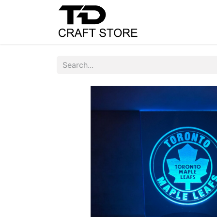
Home
Shop
C