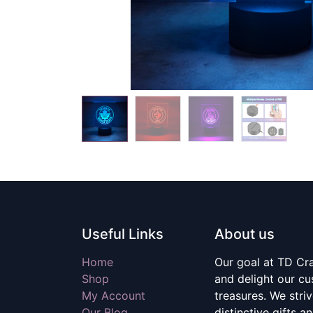
Useful Links
About us
Home
Our goal at TD Craf
Shop
and delight our c
My Account
treasures. We stri
Our Blog
distinctive gifts a