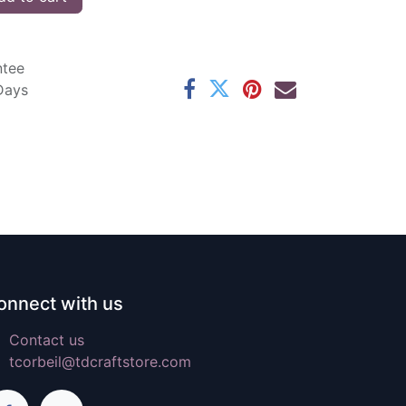
ntee
 Days
onnect with us
Contact us
tcorbeil@tdcraftstore.com