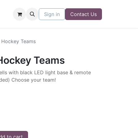
Sign in
Contact Us
L Hockey Teams
 Hockey Teams
Sells with black LED light base & remote
luded) Choose your team!
d to cart