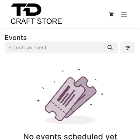
Events
No events scheduled yet