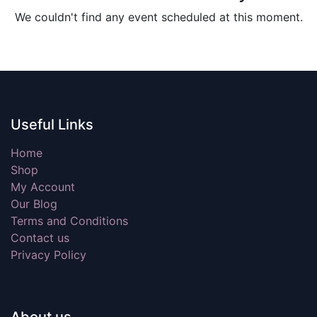
We couldn't find any event scheduled at this moment.
Useful Links
Home
Shop
My Account
Our Blog
Terms and Conditions
Contact us
Privacy Policy